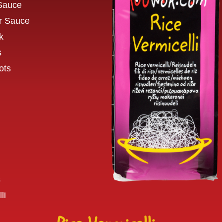
 Sauce
r Sauce
k
s
ots
s
li