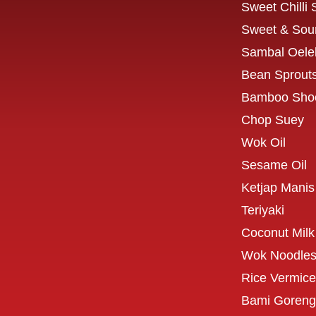
Sweet Chilli
Sweet & Sou
Sambal Oele
Bean Sprout
Bamboo Sho
Chop Suey
Wok Oil
Sesame Oil
Ketjap Manis
Teriyaki
Coconut Milk
Wok Noodle
Rice Vermicel
Bami Goreng