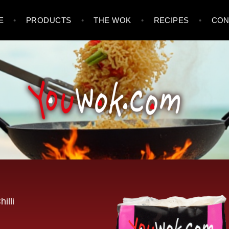
E
PRODUCTS
THE WOK
RECIPES
CON
illi