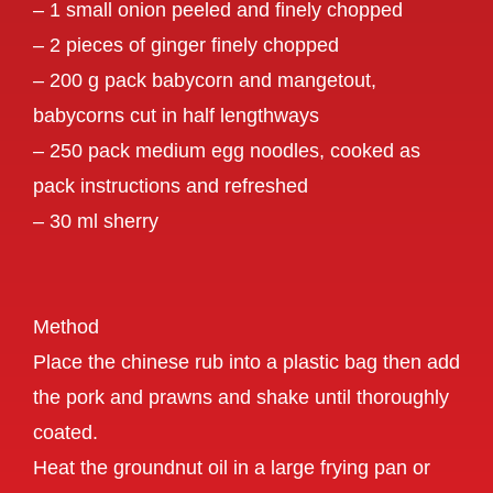
– 1 small onion peeled and finely chopped
– 2 pieces of ginger finely chopped
– 200 g pack babycorn and mangetout,
babycorns cut in half lengthways
– 250 pack medium egg noodles, cooked as
pack instructions and refreshed
– 30 ml sherry
Method
Place the chinese rub into a plastic bag then add
the pork and prawns and shake until thoroughly
coated.
Heat the groundnut oil in a large frying pan or