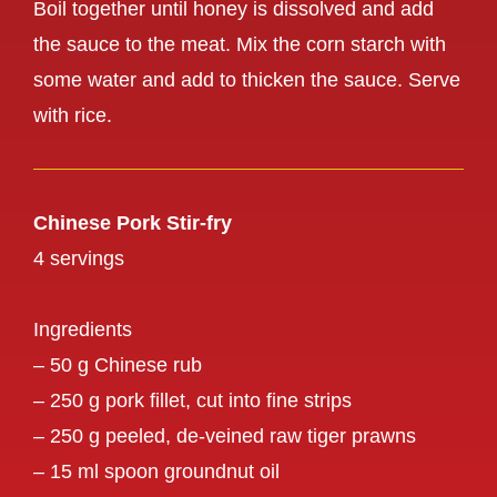
Boil together until honey is dissolved and add
the sauce to the meat. Mix the corn starch with
some water and add to thicken the sauce. Serve
with rice.
Chinese Pork Stir-fry
4 servings
Ingredients
– 50 g Chinese rub
– 250 g pork fillet, cut into fine strips
– 250 g peeled, de-veined raw tiger prawns
– 15 ml spoon groundnut oil