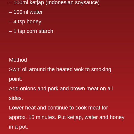
– 100ml ketjap (Indonesian soysauce)
– 100ml water
– 4 tsp honey
– 1 tsp corn starch
Method
Swirl oil around the heated wok to smoking
point.
Add onions and pork and brown meat on all
sides.
Lower heat and continue to cook meat for
approx. 15 minutes. Put ketjap, water and honey
in a pot.