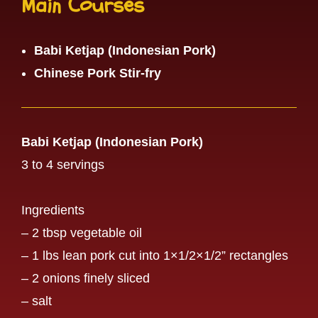
Main Courses
Babi Ketjap (Indonesian Pork)
Chinese Pork Stir-fry
Babi Ketjap (Indonesian Pork)
3 to 4 servings
Ingredients
– 2 tbsp vegetable oil
– 1 lbs lean pork cut into 1×1/2×1/2” rectangles
– 2 onions finely sliced
– salt