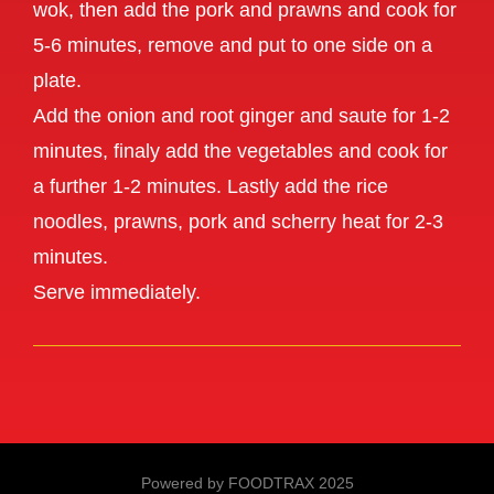
wok, then add the pork and prawns and cook for
5-6 minutes, remove and put to one side on a
plate.
Add the onion and root ginger and saute for 1-2
minutes, finaly add the vegetables and cook for
a further 1-2 minutes. Lastly add the rice
noodles, prawns, pork and scherry heat for 2-3
minutes.
Serve immediately.
Powered by FOODTRAX
2025