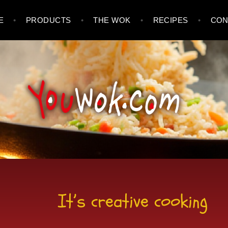
E
PRODUCTS
THE WOK
RECIPES
CON
It’s creative cooking