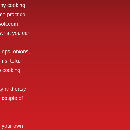
lthy cooking
me practice
uwok.com
to what you can
lops, onions,
ms, tofu,
ve cooking.
sty and easy
 couple of
e your own