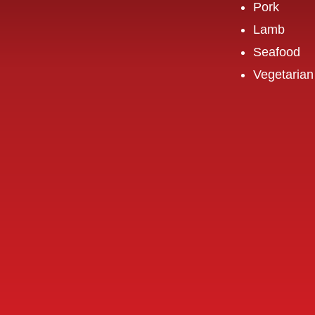
Pork
Lamb
Seafood
Vegetarian