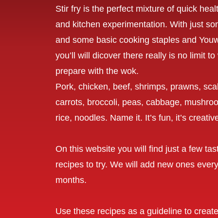
Stir fry is the perfect mixture of quick hea
and kitchen experimentation. With just so
and some basic cooking staples and Yo
you’ll will dicover there really is no limit 
prepare with the wok.
Pork, chicken, beef, shrimps, prawns, scal
carrots, broccoli, peas, cabbage, mushroo
rice, noodles. Name it. It’s fun, it’s creati
On this website you will find just a few ta
recipes to try. We will add new ones every
months.
Use these recipes as a guideline to creat